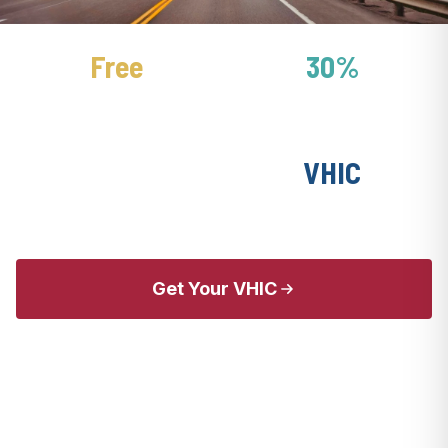
Free
30%
National Parks Pass
Hotel Discounts
Free
VHIC
MWR Fitness
Base Access Card
Get Your VHIC
Explore Travel Perks