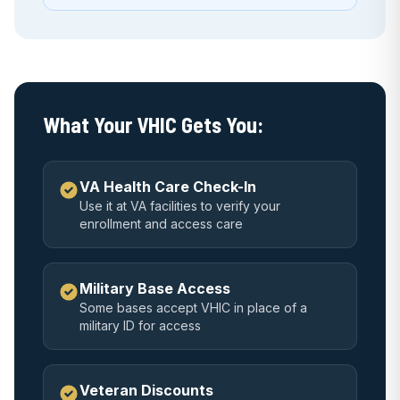
What Your VHIC Gets You:
VA Health Care Check-In
Use it at VA facilities to verify your
enrollment and access care
Military Base Access
Some bases accept VHIC in place of a
military ID for access
Veteran Discounts