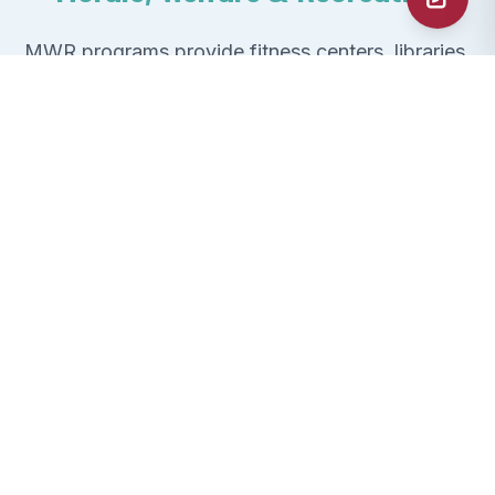
MWR programs provide fitness centers, libraries,
entertainment, and family activities on military
installations. Many services are free or heavily
subsidized for veterans.
Army MWR
Access fitness centers, pools, libraries, golf courses,
bowling alleys, and more on Army installations
worldwide.
Fitness & sports facilities
Armed Forces Vacation Club