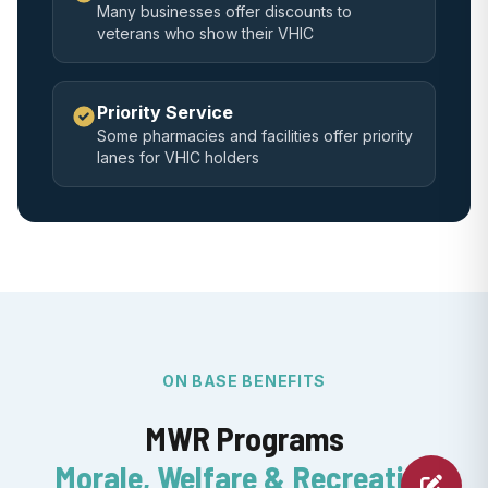
Many businesses offer discounts to
veterans who show their VHIC
Priority Service
Some pharmacies and facilities offer priority
lanes for VHIC holders
ON BASE BENEFITS
MWR Programs
Morale, Welfare & Recreation