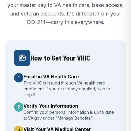
your master key to VA health care, base access,
and veteran discounts. It's different from your
DD-214—carry this everywhere.
How to Get Your VHIC
Enroll in VA Health Care
1
The VHIC is issued through VA health care
enrollment. If you're already enrolled, skip to
step 3.
Verify Your Information
2
Confirm your personal information is up to date
at VA.gov under "Manage Benefits."
Visit Your VA Medical Center
3