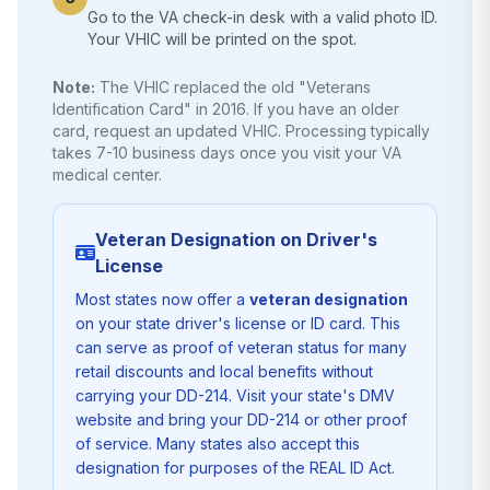
Go to the VA check-in desk with a valid photo ID.
Your VHIC will be printed on the spot.
Note:
The VHIC replaced the old "Veterans
Identification Card" in 2016. If you have an older
card, request an updated VHIC. Processing typically
takes 7-10 business days once you visit your VA
medical center.
Veteran Designation on Driver's
License
Most states now offer a
veteran designation
on your state driver's license or ID card. This
can serve as proof of veteran status for many
retail discounts and local benefits without
carrying your DD-214. Visit your state's DMV
website and bring your DD-214 or other proof
of service. Many states also accept this
designation for purposes of the REAL ID Act.