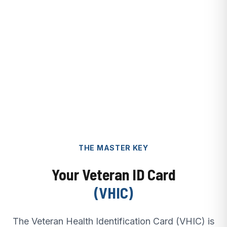
THE MASTER KEY
Your Veteran ID Card
(VHIC)
The Veteran Health Identification Card (VHIC) is