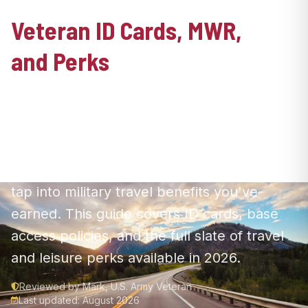
Veteran ID Cards, MWR,
and Perks
Your service opens doors—from national
parks to base facilities. Here's how to
secure your VHIC, access MWR recreation,
claim your free National Parks pass, and
tap into military travel benefits you've
earned. This guide covers ID cards, base
access policies, and the full slate of travel
and leisure perks available in 2026.
Reviewed by Mark, U.S. Army Veteran
Last updated: August 2026